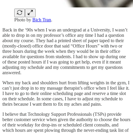
Photo by
Bich Tran
.
Back in the ‘90s when I was an undergrad at a University, I wasn’t
able to drop in on my professor’s office any time I had a question
about my course. They had a printed sheet of paper taped to their
(mostly-closed) office door that said “Office Hours” with two or
three hours during the week when they would be in their office
available for questions from students. I had to show up during one
of these posted hours if I was going to get help, even if it meant
adjusting my schedule and my commitments to get my questions
answered.
When my back and shoulders hurt from lifting weights in the gym, I
can’t just drop in to my massage therapist’s office when I feel like it.
I have to go to their online scheduling page and reserve a time slot
on their schedule. In some cases, I have to adjust my schedule to
theirs because I want them to fix my aches and pains.
I believe that Technology Support Professionals (TSPs) provide
better customer service when given the authority to choose the hours
of their workday for drop-ins or scheduled client consults, and
which hours are spent plowing through the never-ending task list of