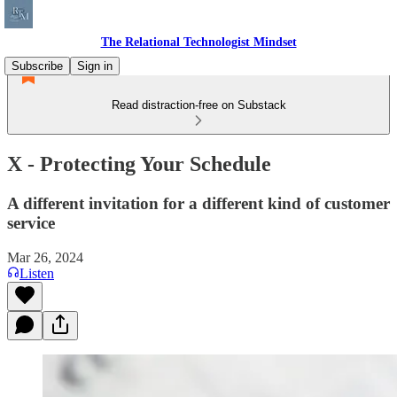
The Relational Technologist Mindset
Subscribe
Sign in
Read distraction-free on Substack
X - Protecting Your Schedule
A different invitation for a different kind of customer
service
Mar 26, 2024
Listen