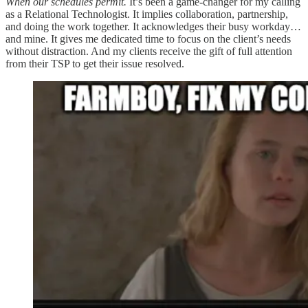
When our schedules permit.
It’s been a game-changer for my calling
as a Relational Technologist. It implies collaboration, partnership,
and doing the work together. It acknowledges their busy workday…
and mine. It gives me dedicated time to focus on the client’s needs
without distraction. And my clients receive the gift of full attention
from their TSP to get their issue resolved.