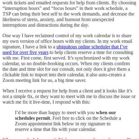
work tickets and emailed requests for help from clients. By choosing
“interruption hours" and “focus hours” in their work schedule, a
TSP can bring their best self to the work demands, and decrease the
likeliness of stress, anxiety, and burnout from unexpected
interruptions and distractions during the day.
One way I have reclaimed control of my work calendar is to share
my own version of office hours with my clients. In my work email
signature, I have a link to a
ubiquitous online scheduler that I’ve
used for over five years
to help clients reserve a time for consulting
with me. First come, first served. It’s synchronized with my work
calendar, so no double-booking occurs. When my clients confirm
the date and time slot for our consult, not only does it give them a
clickable link to import into their calendar, it also auto-creates a
Zoom meeting link for us, a big time saver.
When I receive a request for help from a client and it looks like it’s
not a simple fix, or they want to meet with me to discuss the issue or
watch me fix it live-time, I respond with this:
I’d be more than happy to meet with you
when our
schedules permit
. Feel free to click on the Schedule a
Zoom appointment link below in my signature to
reserve a time that fits with your calendar.