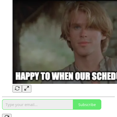
Subscribe