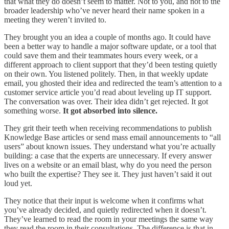
that what they do doesn’t seem to matter. Not to you, and not to the
broader leadership who’ve never heard their name spoken in a
meeting they weren’t invited to.
They brought you an idea a couple of months ago. It could have
been a better way to handle a major software update, or a tool that
could save them and their teammates hours every week, or a
different approach to client support that they’d been testing quietly
on their own. You listened politely. Then, in that weekly update
email, you ghosted their idea and redirected the team’s attention to a
customer service article you’d read about leveling up IT support.
The conversation was over. Their idea didn’t get rejected. It got
something worse.
It got absorbed into silence.
They grit their teeth when receiving recommendations to publish
Knowledge Base articles or send mass email announcements to “all
users” about known issues. They understand what you’re actually
building: a case that the experts are unnecessary. If every answer
lives on a website or an email blast, why do you need the person
who built the expertise? They see it. They just haven’t said it out
loud yet.
They notice that their input is welcome when it confirms what
you’ve already decided, and quietly redirected when it doesn’t.
They’ve learned to read the room in your meetings the same way
they read the room in their consultations. The difference is that in