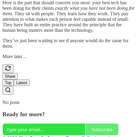
Here is the part that should concern you most: your best tech has
been doing for their clients
exactly what you have not been doing for
them
. They sit with people. They learn how they work. They pay
attention to what makes each person feel capable instead of small.
They have built an entire practice around the principle that the
human being matters more than the technology.
They’ve just been waiting to see if anyone would do the same for
them.
More later…
Share
Top
Latest
No posts
Ready for more?
Subscribe