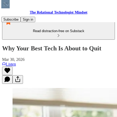
The Relational Technologist Mindset
Subscribe
Sign in
Read distraction-free on Substack
Why Your Best Tech Is About to Quit
Mar 30, 2026
Listen