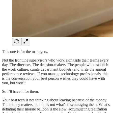
This one is for the managers.
Not the frontline supervisors who work alongside their teams every
day. The directors. The decision-makers. The people who establish
the work culture, curate department budgets, and write the annual
performance reviews. If you manage technology professionals, this
is the conversation your best person wishes they could have with
you, but won’t.
So I’ll have it for them.
Your best tech is not thinking about leaving because of the money.
The money matters, but that’s not what’s discouraging them. What’s
deflating their morale balloon is the slow, accumulating realization