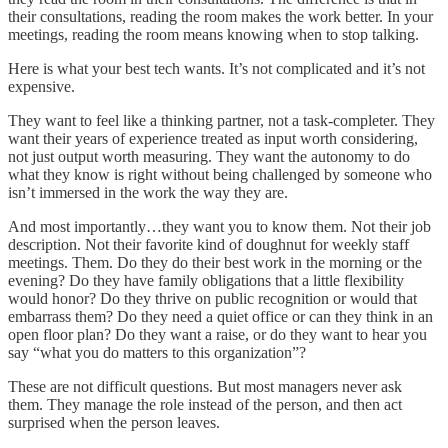
their consultations, reading the room makes the work better. In your
meetings, reading the room means knowing when to stop talking.
Here is what your best tech wants. It’s not complicated and it’s not
expensive.
They want to feel like a thinking partner, not a task-completer. They
want their years of experience treated as input worth considering,
not just output worth measuring. They want the autonomy to do
what they know is right without being challenged by someone who
isn’t immersed in the work the way they are.
And most importantly…they want you to know them. Not their job
description. Not their favorite kind of doughnut for weekly staff
meetings. Them. Do they do their best work in the morning or the
evening? Do they have family obligations that a little flexibility
would honor? Do they thrive on public recognition or would that
embarrass them? Do they need a quiet office or can they think in an
open floor plan? Do they want a raise, or do they want to hear you
say “what you do matters to this organization”?
These are not difficult questions. But most managers never ask
them. They manage the role instead of the person, and then act
surprised when the person leaves.