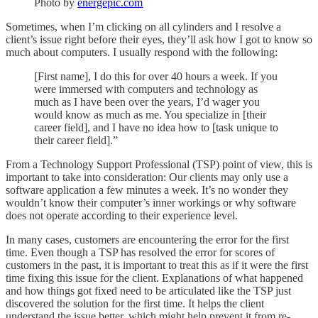
Photo by
energepic.com
Sometimes, when I’m clicking on all cylinders and I resolve a
client’s issue right before their eyes, they’ll ask how I got to know so
much about computers. I usually respond with the following:
[First name], I do this for over 40 hours a week. If you
were immersed with computers and technology as
much as I have been over the years, I’d wager you
would know as much as me. You specialize in [their
career field], and I have no idea how to [task unique to
their career field].”
From a Technology Support Professional (TSP) point of view, this is
important to take into consideration: Our clients may only use a
software application a few minutes a week. It’s no wonder they
wouldn’t know their computer’s inner workings or why software
does not operate according to their experience level.
In many cases, customers are encountering the error for the first
time. Even though a TSP has resolved the error for scores of
customers in the past, it is important to treat this as if it were the first
time fixing this issue for the client. Explanations of what happened
and how things got fixed need to be articulated like the TSP just
discovered the solution for the first time. It helps the client
understand the issue better, which might help prevent it from re-