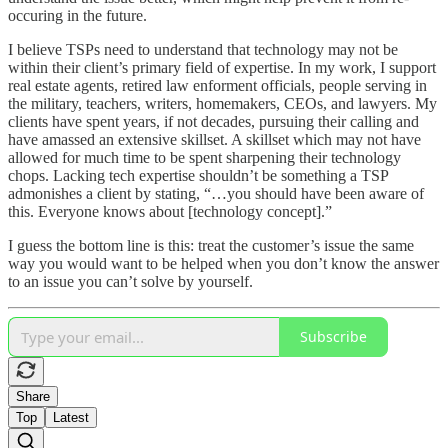
occuring in the future.
I believe TSPs need to understand that technology may not be
within their client’s primary field of expertise. In my work, I support
real estate agents, retired law enforment officials, people serving in
the military, teachers, writers, homemakers, CEOs, and lawyers. My
clients have spent years, if not decades, pursuing their calling and
have amassed an extensive skillset. A skillset which may not have
allowed for much time to be spent sharpening their technology
chops. Lacking tech expertise shouldn’t be something a TSP
admonishes a client by stating, “…you should have been aware of
this. Everyone knows about [technology concept].”
I guess the bottom line is this: treat the customer’s issue the same
way you would want to be helped when you don’t know the answer
to an issue you can’t solve by yourself.
Subscribe
Share
Top
Latest