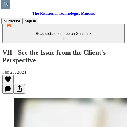
The Relational Technologist Mindset
Subscribe
Sign in
Read distraction-free on Substack
VII - See the Issue from the Client's
Perspective
Feb 23, 2024