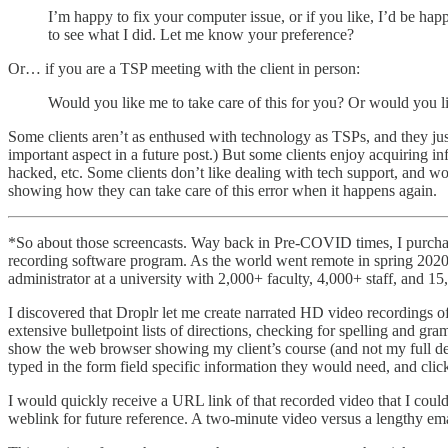
I’m happy to fix your computer issue, or if you like, I’d be happ
to see what I did. Let me know your preference?
Or… if you are a TSP meeting with the client in person:
Would you like me to take care of this for you? Or would you 
Some clients aren’t as enthused with technology as TSPs, and they just w
important aspect in a future post.) But some clients enjoy acquiring
hacked, etc. Some clients don’t like dealing with tech support, and wo
showing how they can take care of this error when it happens again.
*So about those screencasts. Way back in Pre-COVID times, I purch
recording software program. As the world went remote in spring 2020
administrator at a university with 2,000+ faculty, 4,000+ staff, and 
I discovered that Droplr let me create narrated HD video recordings 
extensive bulletpoint lists of directions, checking for spelling and 
show the web browser showing my client’s course (and not my full deskt
typed in the form field specific information they would need, and cli
I would quickly receive a URL link of that recorded video that I cou
weblink for future reference. A two-minute video versus a lengthy e