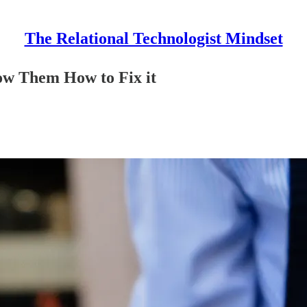
The Relational Technologist Mindset
Show Them How to Fix it