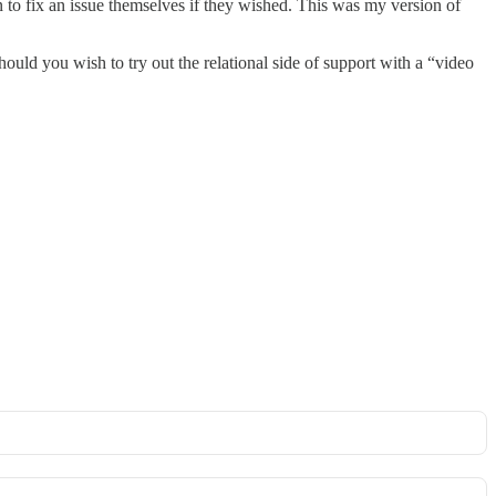
to fix an issue themselves if they wished. This was my version of
uld you wish to try out the relational side of support with a “video