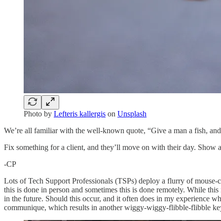
Photo by
Lefteris kallergis
on
Unsplash
We’re all familiar with the well-known quote, “Give a man a fish, and 
Fix something for a client, and they’ll move on with their day. Show 
-CP
Lots of Tech Support Professionals (TSPs) deploy a flurry of mouse-c
this is done in person and sometimes this is done remotely. While thi
in the future. Should this occur, and it often does in my experience whe
communique, which results in another wiggy-wiggy-flibble-flibble key