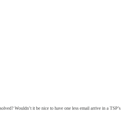
esolved? Wouldn’t it be nice to have one less email arrive in a TSP’s