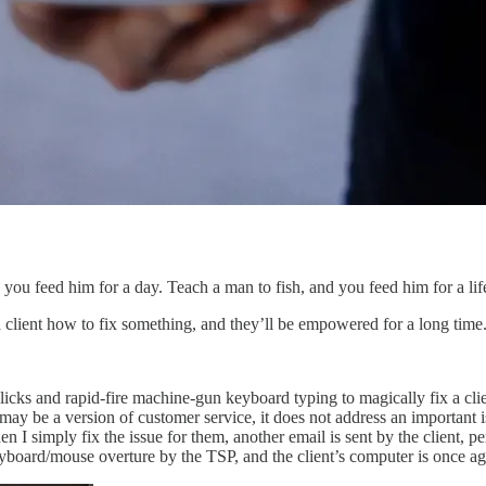
you feed him for a day. Teach a man to fish, and you feed him for a lif
a client how to fix something, and they’ll be empowered for a long time
licks and rapid-fire machine-gun keyboard typing to magically fix a cl
s may be a version of customer service, it does not address an importa
n I simply fix the issue for them, another email is sent by the client, p
board/mouse overture by the TSP, and the client’s computer is once ag