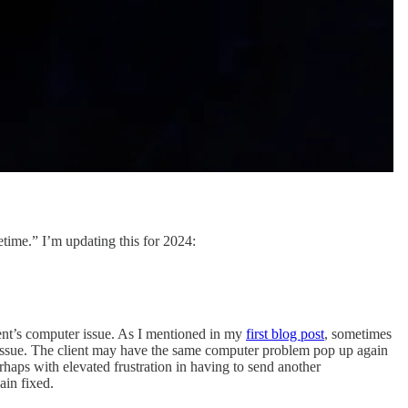
etime.” I’m updating this for 2024:
.
ient’s computer issue. As I mentioned in my
first blog post
, sometimes
nt issue. The client may have the same computer problem pop up again
erhaps with elevated frustration in having to send another
ain fixed.