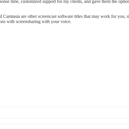
nse time, customized support for my clients, and gave them the option 
Camtasia are other screencast software titles that may work for you, sho
ions with screensharing with your voice.