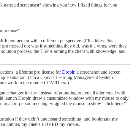
quick narrated screencast* showing you how I fixed things for you
and mouse?
fferent person with a different perspective. (I’ll address this
got messed up; was it something they did, was it a virus, were they
e solution process, the TSP is arming the client with knowledge, and
tions, a lifetime pro license for
Droplr
, a screenshot and screen
 unique situation. (I’m a Canvas Learning Management System
 coursework in the remote COVID era.)
 gamechanger for me. Instead of pounding out email after email with
I could launch Droplr, draw a customized window with my mouse to only
hem in an in-person meeting, wiggled the mouse to show “click here,”
 narration if they didn’t understand something, and bookmark my
hicken Dinner, my clients LOVED my videos.