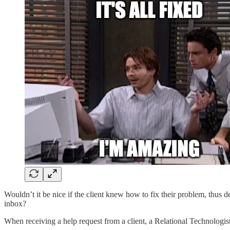
Wouldn’t it be nice if the client knew how to fix their problem, thus d
inbox?
When receiving a help request from a client, a Relational Technologis