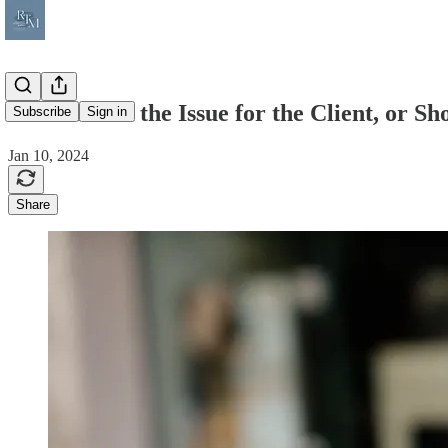
III - Resolve the Issue for the Client, or 
Subscribe
Sign in
Jan 10, 2024
Share