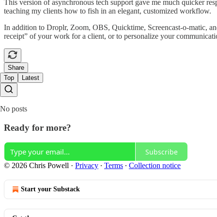
This version of asynchronous tech support gave me much quicker respo
teaching my clients how to fish in an elegant, customized workflow.
In addition to Droplr, Zoom, OBS, Quicktime, Screencast-o-matic, and 
receipt” of your work for a client, or to personalize your communicat
Share
Top
Latest
No posts
Ready for more?
Subscribe
© 2026 Chris Powell
·
Privacy
∙
Terms
∙
Collection notice
Start your Substack