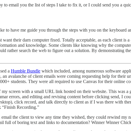
y to email you the list of steps I take to fix it, or I could send you a 
like to have me guide you through the steps with you on the keyboard 
ant their darn computer fixed. Totally acceptable, as each client is a di
 information and knowledge. Some clients like knowing why the computer 
uld rather search the web to figure out a solution. By demonstrating th
ased a
Humble Bundle
which included, among numerous software applica
, an avalanche of client emails were coming requesting help for their
15,000+ students. They were all required to use Canvas for their online
of my screen with a small URL link hosted on their website. This was a
grammar errors, and editing and revising content before clicking send, 
op), click record, and talk directly to client as if I was there with t
ck “Finish Recording.”
ld email the client to view any time they wished, they could rewind my
mail full of boring text and links to documentation? Winner Winner C