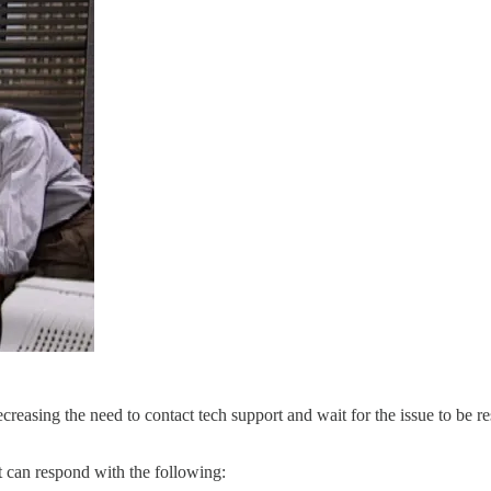
ecreasing the need to contact tech support and wait for the issue to be r
t can respond with the following: