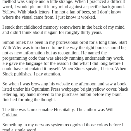
method was simple and a little strange. When I practiced a difficult
word, I would picture it in my mind against a specific background.
Yellow. With black letters. I’m not a fan of bees, so I don’t know
where the visual came from. I just know it worked.
I stuck that childhood memory somewhere in the back of my mind
and didn’t think about it again for roughly thirty years.
Simon Sinek has been in my professional orbit for a long time. Start
With Why was introduced to me the way the right books should be,
not as new information but as recognition. He named the
programming code that was already running underneath my work.
He gave me language for the reason I did what I did long before I
could have articulated it myself. When Sinek speaks, I listen. When
Sinek publishes, I pay attention.
So when I was browsing his website one afternoon and saw a book
listed under his Optimism Press webpage: bright yellow cover, black
lettering, my hand moved to the purchase button before my brain
finished forming the thought.
The title was Unreasonable Hospitality. The author was Will
Guidara.
Something in my nervous system recognized those colors before I
read a single word.