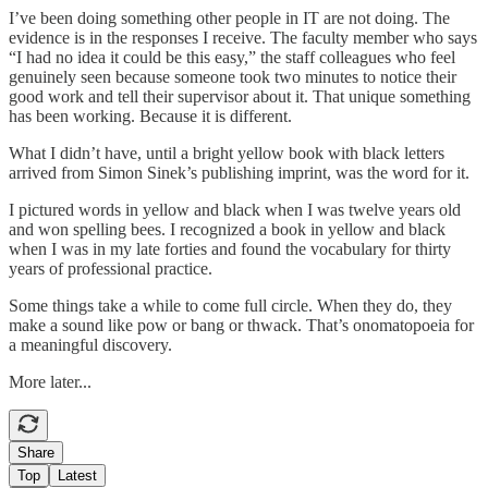
I’ve been doing something other people in IT are not doing. The
evidence is in the responses I receive. The faculty member who says
“I had no idea it could be this easy,” the staff colleagues who feel
genuinely seen because someone took two minutes to notice their
good work and tell their supervisor about it. That unique something
has been working. Because it is different.
What I didn’t have, until a bright yellow book with black letters
arrived from Simon Sinek’s publishing imprint, was the word for it.
I pictured words in yellow and black when I was twelve years old
and won spelling bees. I recognized a book in yellow and black
when I was in my late forties and found the vocabulary for thirty
years of professional practice.
Some things take a while to come full circle. When they do, they
make a sound like pow or bang or thwack. That’s onomatopoeia for
a meaningful discovery.
More later...
Share
Top
Latest