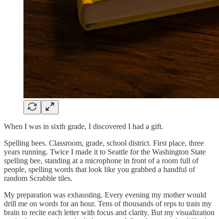
When I was in sixth grade, I discovered I had a gift.
Spelling bees. Classroom, grade, school district. First place, three
years running. Twice I made it to Seattle for the Washington State
spelling bee, standing at a microphone in front of a room full of
people, spelling words that look like you grabbed a handful of
random Scrabble tiles.
My preparation was exhausting. Every evening my mother would
drill me on words for an hour. Tens of thousands of reps to train my
brain to recite each letter with focus and clarity. But my visualization