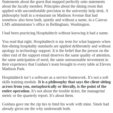
Statements about the guest that mapped perfectly onto statements
about the faculty member. Principles about the dining room that
applied with uncomfortable precision to the university help desk. A
philosophy built in a restaurant on Madison Avenue that had
somehow also been built, quietly and without a name, in a Canvas
LMS administrator’s office in Bellingham, Washington.
I had been practicing Hospitalitech without knowing it had a name.
You read that right. Hospitalitech is my term for what happens when
fine-dining hospitality standards are applied deliberately and without
apology to technology support. It is the belief that the person on the
other end of the support email deserves the same quality of attention,
the same anticipation of need, the same unreasonable investment in
their experience that Guidara’s team brought to every table at Eleven
Madison Park.
Hospitalitech isn’t a software as a service framework. It’s not a soft
skills training module.
It is a philosophy that says the client sitting
across from you, metaphorically or literally, is the point of the
entire operation.
It’s not about the trouble ticket, the managerial
metric or the quarterly report. It’s about them.
Guidara gave me the zip ties to bind his work with mine. Sinek had
already given me the why underneath both.