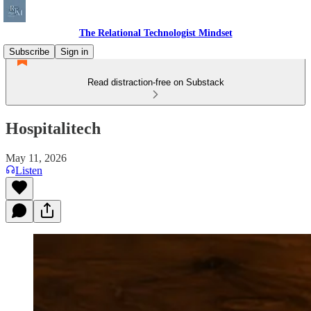
The Relational Technologist Mindset
Subscribe
Sign in
Read distraction-free on Substack
Hospitalitech
May 11, 2026
Listen