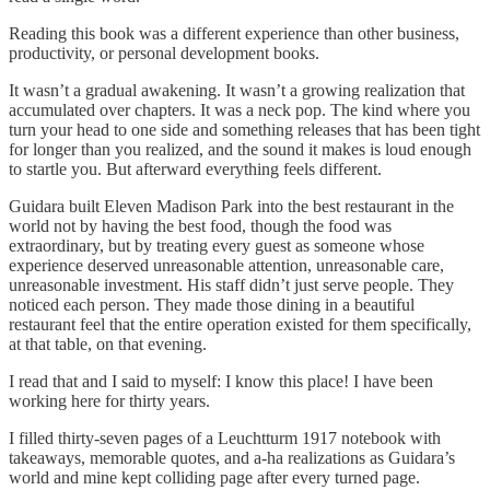
Reading this book was a different experience than other business,
productivity, or personal development books.
It wasn’t a gradual awakening. It wasn’t a growing realization that
accumulated over chapters. It was a neck pop. The kind where you
turn your head to one side and something releases that has been tight
for longer than you realized, and the sound it makes is loud enough
to startle you. But afterward everything feels different.
Guidara built Eleven Madison Park into the best restaurant in the
world not by having the best food, though the food was
extraordinary, but by treating every guest as someone whose
experience deserved unreasonable attention, unreasonable care,
unreasonable investment. His staff didn’t just serve people. They
noticed each person. They made those dining in a beautiful
restaurant feel that the entire operation existed for them specifically,
at that table, on that evening.
I read that and I said to myself: I know this place! I have been
working here for thirty years.
I filled thirty-seven pages of a Leuchtturm 1917 notebook with
takeaways, memorable quotes, and a-ha realizations as Guidara’s
world and mine kept colliding page after every turned page.