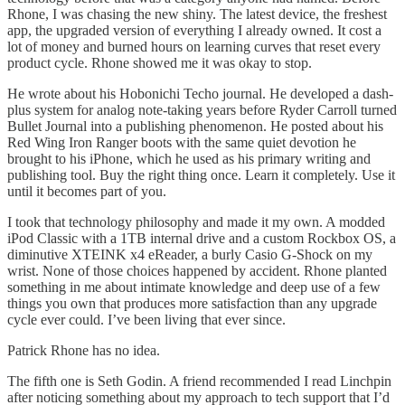
Rhone, I was chasing the new shiny. The latest device, the freshest
app, the upgraded version of everything I already owned. It cost a
lot of money and burned hours on learning curves that reset every
product cycle. Rhone showed me it was okay to stop.
He wrote about his Hobonichi Techo journal. He developed a dash-
plus system for analog note-taking years before Ryder Carroll turned
Bullet Journal into a publishing phenomenon. He posted about his
Red Wing Iron Ranger boots with the same quiet devotion he
brought to his iPhone, which he used as his primary writing and
publishing tool. Buy the right thing once. Learn it completely. Use it
until it becomes part of you.
I took that technology philosophy and made it my own. A modded
iPod Classic with a 1TB internal drive and a custom Rockbox OS, a
diminutive XTEINK x4 eReader, a burly Casio G-Shock on my
wrist. None of those choices happened by accident. Rhone planted
something in me about intimate knowledge and deep use of a few
things you own that produces more satisfaction than any upgrade
cycle ever could. I’ve been living that ever since.
Patrick Rhone has no idea.
The fifth one is Seth Godin. A friend recommended I read Linchpin
after noticing something about my approach to tech support that I’d