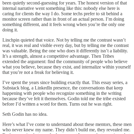
been quietly second-guessing for years. The honest version of that
internal narrative went something like this: nobody else here is
caring for clients the way I do. Some techs prefer to sit behind a
monitor screen rather than in front of an actual person. I’m doing
something different, and it feels wrong when you’re the only one
doing it.
Linchpin quieted that voice. Not by telling me the contrast wasn’t
real, it was real and visible every day, but by telling me the contrast
was valuable. Being the one who does it differently isn’t a liability.
It’s a strength, almost a competitive advantage. Then Tribes
extended the argument: find the community of people who believe
what you believe, because they exist, and internalize within yourself
that you’re not a freak for believing it.
I’ve spent the years since building exactly that. This essay series, a
Substack blog, a LinkedIn presence, the conversations that keep
happening with people who recognize something in the writing
because they’ve felt it themselves. Godin told me the tribe existed
before I’d written a word for them. Turns out he was right.
Seth Godin has no idea.
Here’s what I’ve come to understand about these mentors, these men
who never knew my name. They didn’t build me, they revealed me.