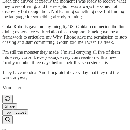
Each one arrived at exactly the moment I was ready to receive what
they were offering, and the reception was always the same: not
discovery but recognition. Not learning something new but finding
the language for something already running.
Coke Roberts gave me my IntegrityOS. Guidara connected the fine
dining experience with relational tech support. Sinek gave me a
framework to articulate my Why. Rhone gave me permission to stop
chasing and start committing. Godin told me I wasn’t a freak.
I’m still the monster they made. I’m still carrying all five of them
into every consult, every essay, every conversation with a new
faculty member three days before their first semester starts.
They have no idea. And I’m grateful every day that they did the
work anyway.
More later...
Share
Top
Latest