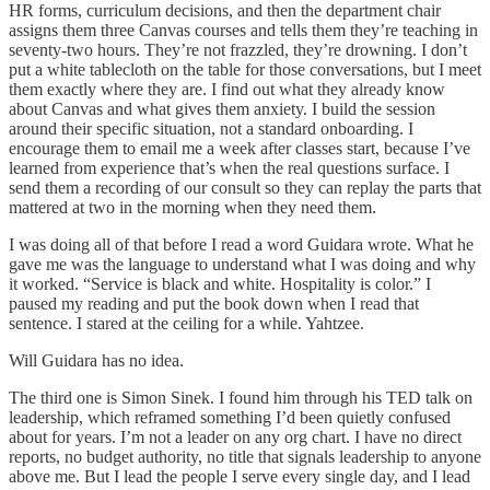
HR forms, curriculum decisions, and then the department chair
assigns them three Canvas courses and tells them they’re teaching in
seventy-two hours. They’re not frazzled, they’re drowning. I don’t
put a white tablecloth on the table for those conversations, but I meet
them exactly where they are. I find out what they already know
about Canvas and what gives them anxiety. I build the session
around their specific situation, not a standard onboarding. I
encourage them to email me a week after classes start, because I’ve
learned from experience that’s when the real questions surface. I
send them a recording of our consult so they can replay the parts that
mattered at two in the morning when they need them.
I was doing all of that before I read a word Guidara wrote. What he
gave me was the language to understand what I was doing and why
it worked. “Service is black and white. Hospitality is color.” I
paused my reading and put the book down when I read that
sentence. I stared at the ceiling for a while. Yahtzee.
Will Guidara has no idea.
The third one is Simon Sinek. I found him through his TED talk on
leadership, which reframed something I’d been quietly confused
about for years. I’m not a leader on any org chart. I have no direct
reports, no budget authority, no title that signals leadership to anyone
above me. But I lead the people I serve every single day, and I lead