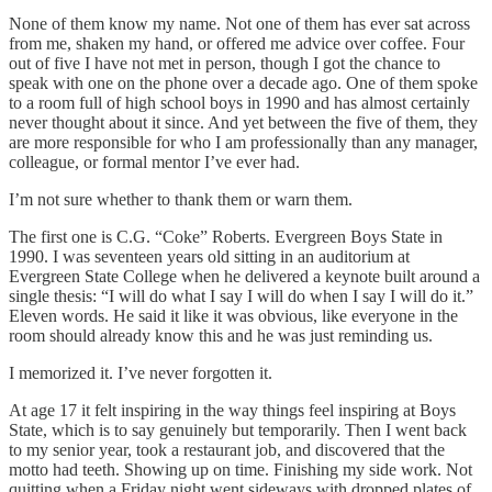
None of them know my name. Not one of them has ever sat across
from me, shaken my hand, or offered me advice over coffee. Four
out of five I have not met in person, though I got the chance to
speak with one on the phone over a decade ago. One of them spoke
to a room full of high school boys in 1990 and has almost certainly
never thought about it since. And yet between the five of them, they
are more responsible for who I am professionally than any manager,
colleague, or formal mentor I’ve ever had.
I’m not sure whether to thank them or warn them.
The first one is C.G. “Coke” Roberts. Evergreen Boys State in
1990. I was seventeen years old sitting in an auditorium at
Evergreen State College when he delivered a keynote built around a
single thesis: “I will do what I say I will do when I say I will do it.”
Eleven words. He said it like it was obvious, like everyone in the
room should already know this and he was just reminding us.
I memorized it. I’ve never forgotten it.
At age 17 it felt inspiring in the way things feel inspiring at Boys
State, which is to say genuinely but temporarily. Then I went back
to my senior year, took a restaurant job, and discovered that the
motto had teeth. Showing up on time. Finishing my side work. Not
quitting when a Friday night went sideways with dropped plates of