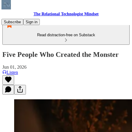
The Relational Technologist Mindset
Subscribe
Sign in
Read distraction-free on Substack
Five People Who Created the Monster
Jun 01, 2026
Listen