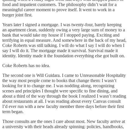
food and impatient customers. The philosophy didn’t wait for a
meaningful career moment to prove itself. It went to work in a
burger joint first.
Years later I signed a mortgage. I was twenty-four, barely keeping
an apartment clean, suddenly owing a very large sum of money to a
bank that would take my house if I stopped paying. Exciting and
terrifying in equal measure. And somewhere in the back of my head,
Coke Roberts was still talking. I will do what I say I will do when I
say I will do it. The mortgage made it survival. Survival made it
identity. Identity made it the foundation everything else got built on.
Coke Roberts has no idea.
The second one is Will Guidara. I came to Unreasonable Hospitality
the way most people come to books that change them: I wasn’t
looking for it to change me. I was nodding along, recognizing
scenes and principles I thought were specific to fine dining, and
about a third of the way through the book I realized I wasn’t reading
about restaurants at all. I was reading about every Canvas consult
I’d ever run with a new faculty member three days before their first
term began.
Those consults are the ones I care about most. New faculty arrive at
a university with their heads already spinning: policies, handbooks,