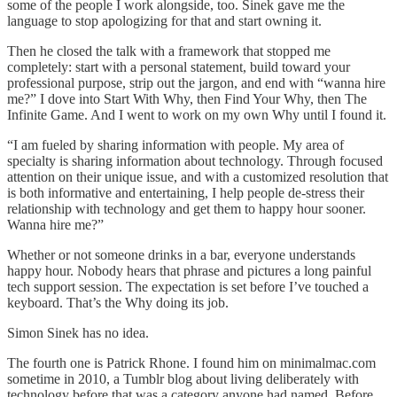
some of the people I work alongside, too. Sinek gave me the
language to stop apologizing for that and start owning it.
Then he closed the talk with a framework that stopped me
completely: start with a personal statement, build toward your
professional purpose, strip out the jargon, and end with “wanna hire
me?” I dove into Start With Why, then Find Your Why, then The
Infinite Game. And I went to work on my own Why until I found it.
“I am fueled by sharing information with people. My area of
specialty is sharing information about technology. Through focused
attention on their unique issue, and with a customized resolution that
is both informative and entertaining, I help people de-stress their
relationship with technology and get them to happy hour sooner.
Wanna hire me?”
Whether or not someone drinks in a bar, everyone understands
happy hour. Nobody hears that phrase and pictures a long painful
tech support session. The expectation is set before I’ve touched a
keyboard. That’s the Why doing its job.
Simon Sinek has no idea.
The fourth one is Patrick Rhone. I found him on minimalmac.com
sometime in 2010, a Tumblr blog about living deliberately with
technology before that was a category anyone had named. Before