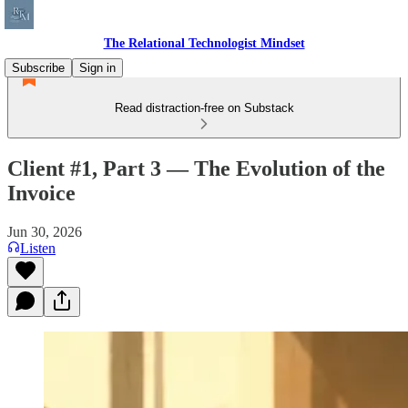
The Relational Technologist Mindset
Subscribe
Sign in
Read distraction-free on Substack
Client #1, Part 3 — The Evolution of the
Invoice
Jun 30, 2026
Listen