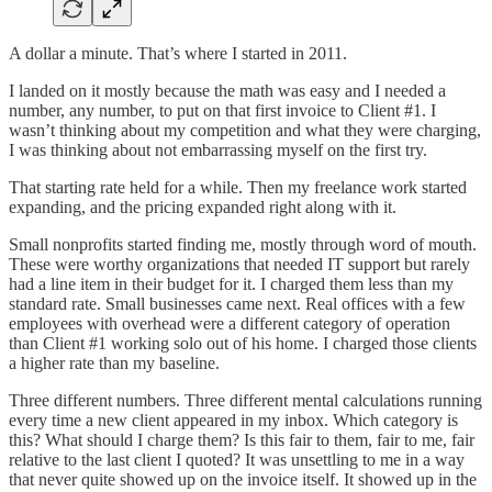
A dollar a minute. That’s where I started in 2011.
I landed on it mostly because the math was easy and I needed a
number, any number, to put on that first invoice to Client #1. I
wasn’t thinking about my competition and what they were charging,
I was thinking about not embarrassing myself on the first try.
That starting rate held for a while. Then my freelance work started
expanding, and the pricing expanded right along with it.
Small nonprofits started finding me, mostly through word of mouth.
These were worthy organizations that needed IT support but rarely
had a line item in their budget for it. I charged them less than my
standard rate. Small businesses came next. Real offices with a few
employees with overhead were a different category of operation
than Client #1 working solo out of his home. I charged those clients
a higher rate than my baseline.
Three different numbers. Three different mental calculations running
every time a new client appeared in my inbox. Which category is
this? What should I charge them? Is this fair to them, fair to me, fair
relative to the last client I quoted? It was unsettling to me in a way
that never quite showed up on the invoice itself. It showed up in the