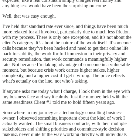
expected, like a real consultant simply charges real money and
anything less would have been the surprising outcome.
Well, that was easy enough.
I’ve held that standard rate ever since, and things have been much
more relaxed for all involved, particularly due to much less friction
with my process. There is only one exception, and it’s not about the
client’s category. It’s about the nature of the work itself. If someone
calls because they’ve been hacked and need to get their online life
back to stability, the work for full immersion in their privacy and
security remediation, that work commands a meaningfully higher
rate. Not because I’m taking advantage of someone in a vulnerable
moment, but because crisis work carries higher stakes, higher
complexity, and a higher cost if I get it wrong. The price reflects
what’s actually on the line, not who’s asking.
If anyone asks me today what I charge, I look them in the eye with
my business face and say it calmly. Just the number, held with the
same steadiness Client #1 told me to hold fifteen years ago.
Somewhere in my journey as a technology consulting business
owner, I observed something important about the kind of work I
actually wanted. The small business contracts, with their multiple
stakeholders and shifting priorities and committee-style decision
making, never quite fit the way working directly with individuals