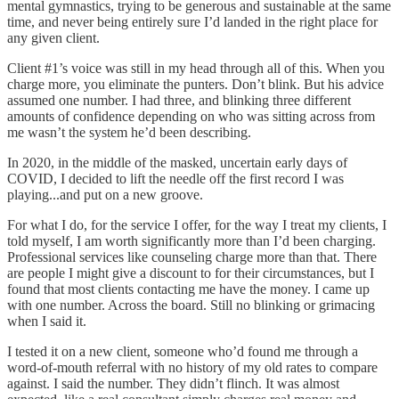
mental gymnastics, trying to be generous and sustainable at the same
time, and never being entirely sure I’d landed in the right place for
any given client.
Client #1’s voice was still in my head through all of this. When you
charge more, you eliminate the punters. Don’t blink. But his advice
assumed one number. I had three, and blinking three different
amounts of confidence depending on who was sitting across from
me wasn’t the system he’d been describing.
In 2020, in the middle of the masked, uncertain early days of
COVID, I decided to lift the needle off the first record I was
playing...and put on a new groove.
For what I do, for the service I offer, for the way I treat my clients, I
told myself, I am worth significantly more than I’d been charging.
Professional services like counseling charge more than that. There
are people I might give a discount to for their circumstances, but I
found that most clients contacting me have the money. I came up
with one number. Across the board. Still no blinking or grimacing
when I said it.
I tested it on a new client, someone who’d found me through a
word-of-mouth referral with no history of my old rates to compare
against. I said the number. They didn’t flinch. It was almost