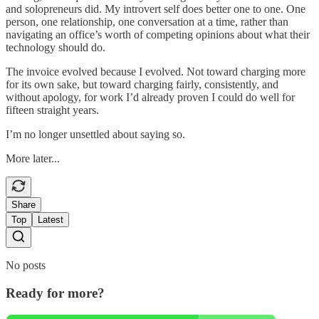
and solopreneurs did. My introvert self does better one to one. One
person, one relationship, one conversation at a time, rather than
navigating an office’s worth of competing opinions about what their
technology should do.
The invoice evolved because I evolved. Not toward charging more
for its own sake, but toward charging fairly, consistently, and
without apology, for work I’d already proven I could do well for
fifteen straight years.
I’m no longer unsettled about saying so.
More later...
Share
Top
Latest
No posts
Ready for more?